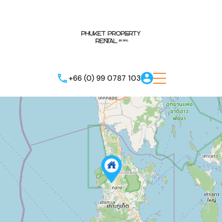
+66 (0) 99 0787 103