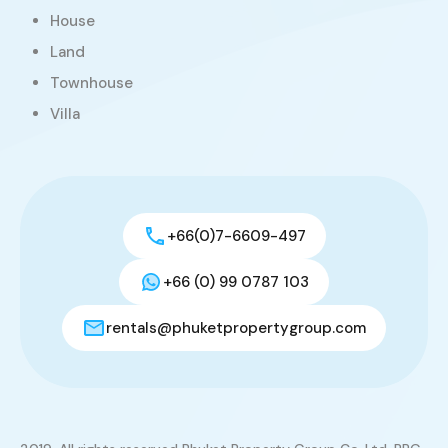
House
Land
Townhouse
Villa
+66(0)7-6609-497
+66 (0) 99 0787 103
rentals@phuketpropertygroup.com