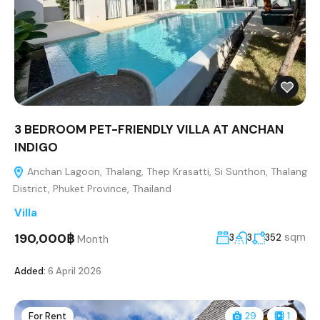
3 BEDROOM PET-FRIENDLY VILLA AT ANCHAN
INDIGO
Anchan Lagoon, Thalang, Thep Krasatti, Si Sunthon, Thalang
District, Phuket Province, Thailand
Villa
190,000฿
sqm
3
3
352
Month
Added:
6 April 2026
For Rent
29
1