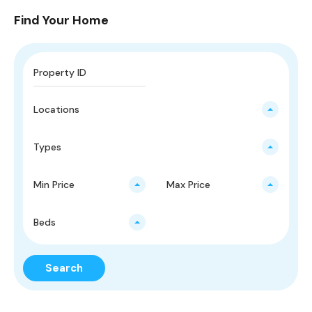
Find Your Home
Locations
Types
Min Price
Max Price
Beds
Search