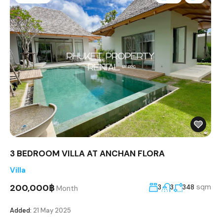
3 BEDROOM VILLA AT ANCHAN FLORA
Villa
200,000฿
sqm
3
3
348
Month
Added:
21 May 2025