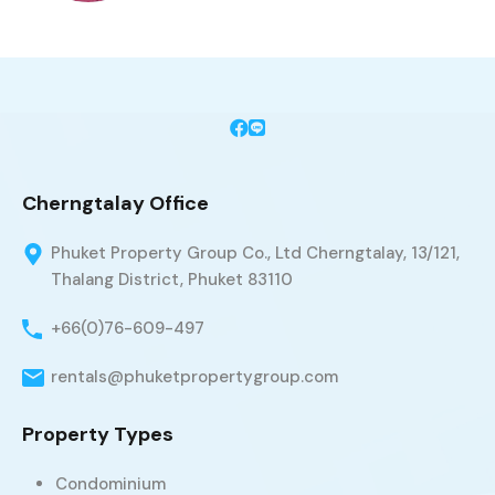
Cherngtalay Office
Phuket Property Group Co., Ltd Cherngtalay, 13/121,
Thalang District, Phuket 83110
+66(0)76-609-497
rentals@phuketpropertygroup.com
Property Types
Condominium