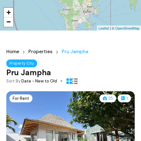
+
−
Leaflet
| ©
OpenStreetMap
Home
Properties
Pru Jampha
Property City
Pru Jampha
Sort By:
Date - New to Old
For Rent
25
1