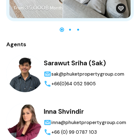
35,000฿
From
Month
Agents
Sarawut Sriha (Sak)
sak@phuketpropertygroup.com
+66(0)64 052 5905
Inna Shvindir
inna@phuketpropertygroup.com
+66 (0) 99 0787 103