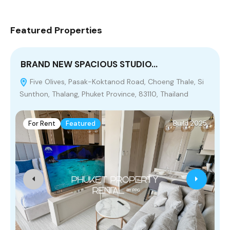
Featured Properties
BRAND NEW SPACIOUS STUDIO…
Five Olives, Pasak-Koktanod Road, Choeng Thale, Si
Sunthon, Thalang, Phuket Province, 83110, Thailand
P
For Rent
Featured
Build 2025